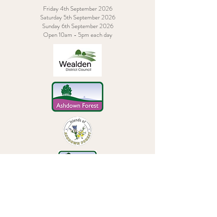
Friday 4th September 2026
Saturday 5th September 2026
Sunday 6th September 2026
Open 10am - 5pm each day