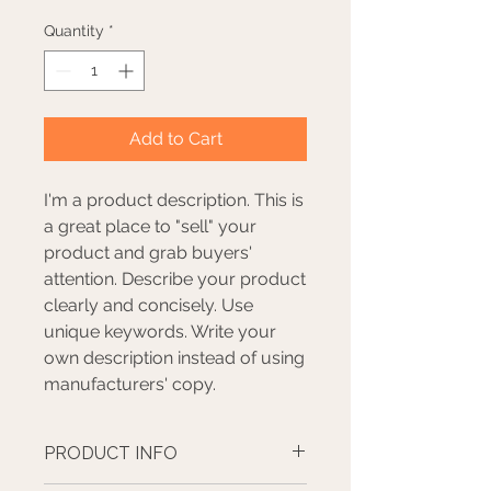
Quantity
*
Add to Cart
I'm a product description. This is
a great place to "sell" your
product and grab buyers'
attention. Describe your product
clearly and concisely. Use
unique keywords. Write your
own description instead of using
manufacturers' copy.
PRODUCT INFO