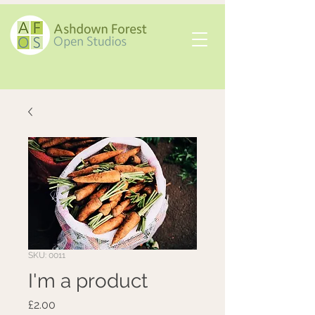
SKU: 0011
I'm a product
Price
£2.00