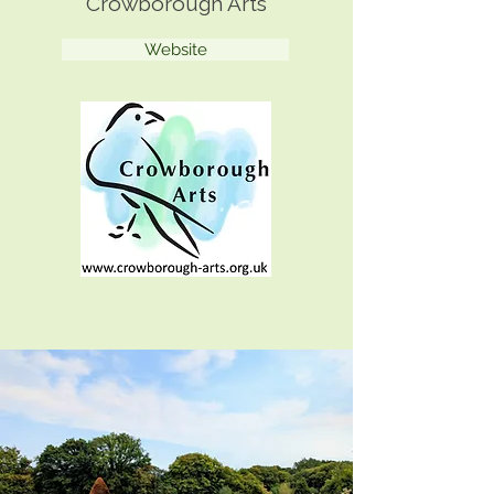
Crowborough Arts
Website