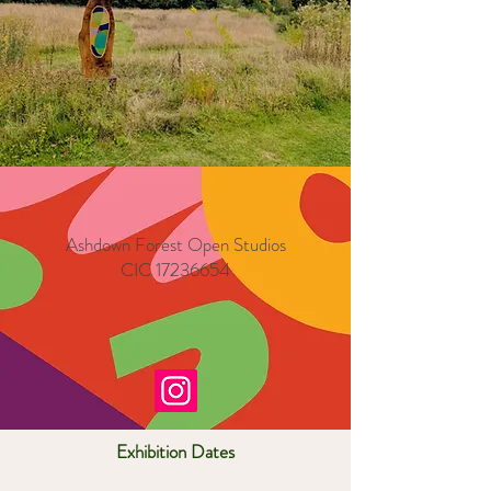
Ashdown Forest Open Studios
CIC
17236654
Exhibition Dates