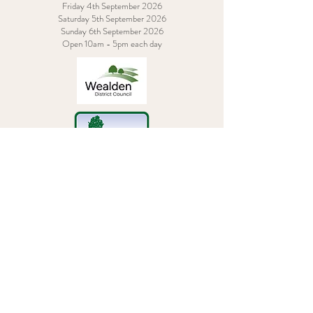
Friday 4th September 2026
Saturday 5th September 2026
Sunday 6th September 2026
Open 10am - 5pm each day