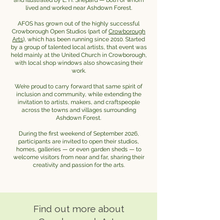
and illustrated by E. H. Shepard — both of whom
lived and worked near Ashdown Forest.
AFOS has grown out of the highly successful
Crowborough Open Studios (part of
Crowborough
Arts
), which has been running since 2010. Started
by a group of talented local artists, that event was
held mainly at the United Church in Crowborough,
with local shop windows also showcasing their
work.
We’re proud to carry forward that same spirit of
inclusion and community, while extending the
invitation to artists, makers, and craftspeople
across the towns and villages surrounding
Ashdown Forest.
During the first weekend of September 2026,
participants are invited to open their studios,
homes, galleries — or even garden sheds — to
welcome visitors from near and far, sharing their
creativity and passion for the arts.
Find out more about