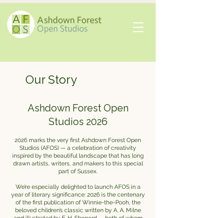
Our Story
Ashdown Forest Open
Studios 2026
2026 marks the very first Ashdown Forest Open
Studios (AFOS) — a celebration of creativity
inspired by the beautiful landscape that has long
drawn artists, writers, and makers to this special
part of Sussex.
We’re especially delighted to launch AFOS in a
year of literary significance: 2026 is the centenary
of the first publication of Winnie-the-Pooh, the
beloved children’s classic written by A. A. Milne