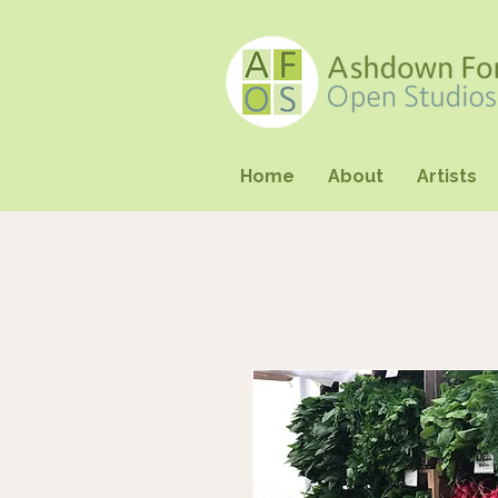
Home
About
Artists