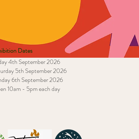
ibition Dates
iday 4th September 2026
turday 5th September 2026
nday 6th September 2026
en 10am - 5pm each day