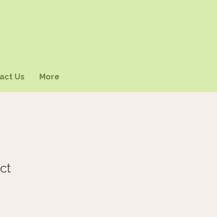
act Us
More
ct