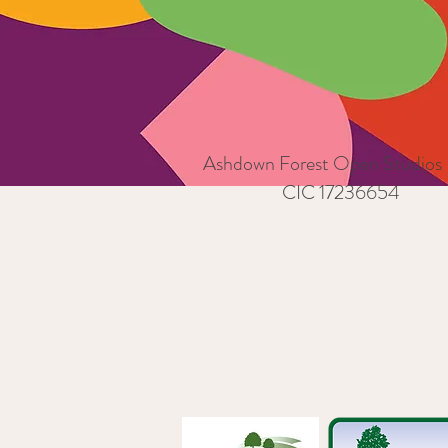
Ashdown Forest Open Studios
CIC 17236654