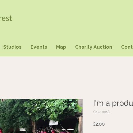
Studios
Events
Map
Charity Auction
Cont
I'm a produ
SKU: 0018
Price
£2.00