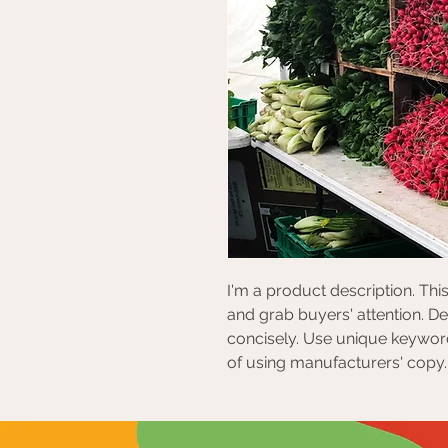
I'm a product description. This
and grab buyers' attention. D
concisely. Use unique keyword
of using manufacturers' copy.