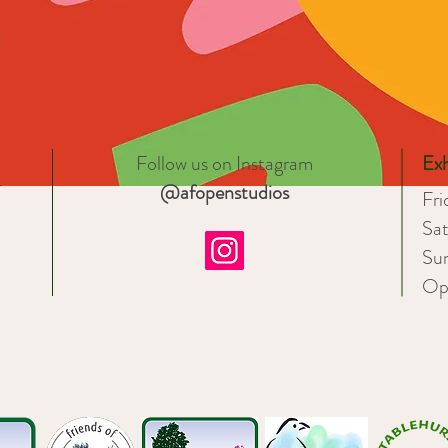
Follow us on Instagram
Exh
@afopenstudios
Fr
Sa
Su
Op