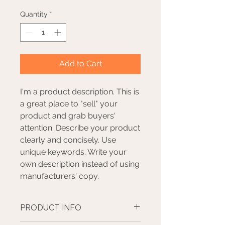
Quantity
*
Add to Cart
I'm a product description. This is
a great place to "sell" your
product and grab buyers'
attention. Describe your product
clearly and concisely. Use
unique keywords. Write your
own description instead of using
manufacturers' copy.
PRODUCT INFO