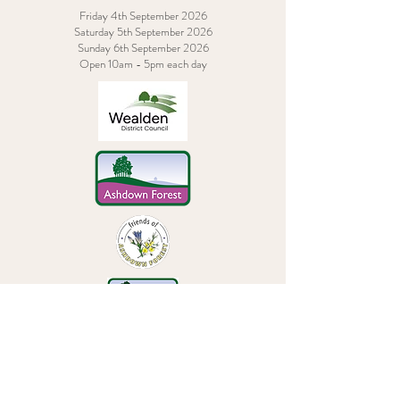
Friday 4th September 2026
Saturday 5th September 2026
Sunday 6th September 2026
Open 10am - 5pm each day