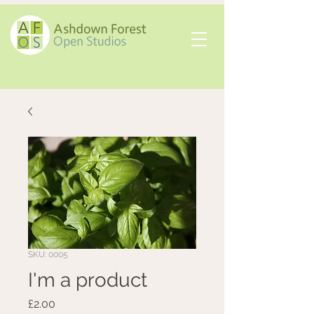
SKU: 0005
I'm a product
Price
£2.00