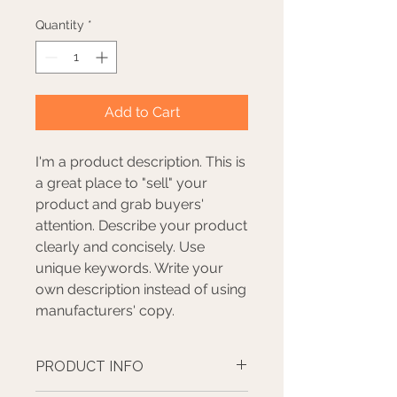
Quantity
*
Add to Cart
I'm a product description. This is
a great place to "sell" your
product and grab buyers'
attention. Describe your product
clearly and concisely. Use
unique keywords. Write your
own description instead of using
manufacturers' copy.
PRODUCT INFO