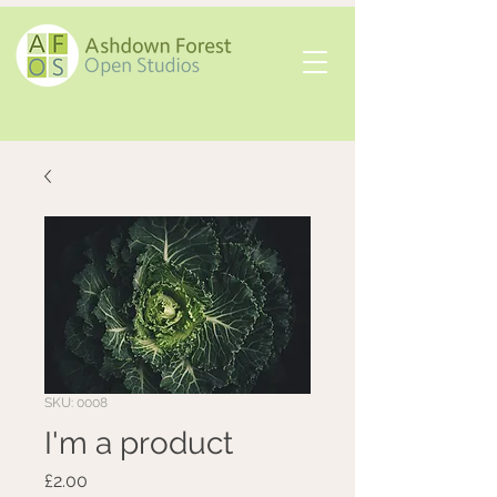
SKU: 0008
I'm a product
Price
£2.00