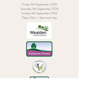
Friday 4th September 2026
Saturday 5th September 2026
Sunday 6th September 2026
Open 10am - 5pm each day