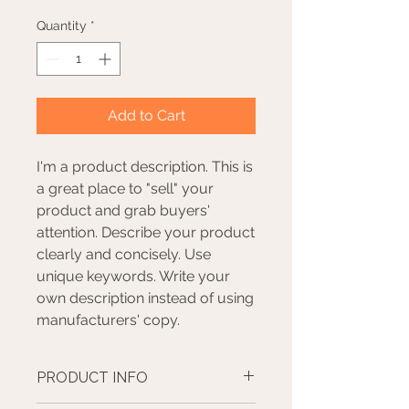
Quantity
*
Add to Cart
I'm a product description. This is
a great place to "sell" your
product and grab buyers'
attention. Describe your product
clearly and concisely. Use
unique keywords. Write your
own description instead of using
manufacturers' copy.
PRODUCT INFO