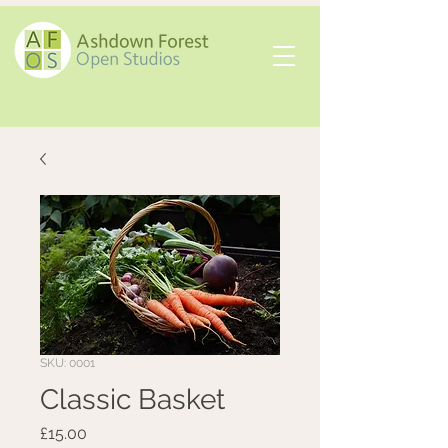
SKU: 0001
Classic Basket
Price
£15.00