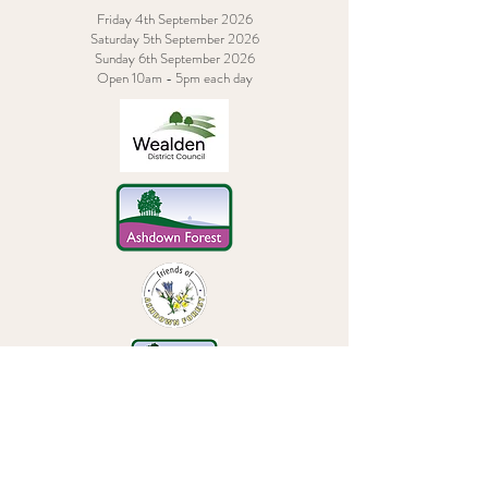
Friday 4th September 2026
Saturday 5th September 2026
Sunday 6th September 2026
Open 10am - 5pm each day