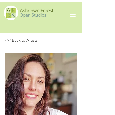
<< Back to Artists