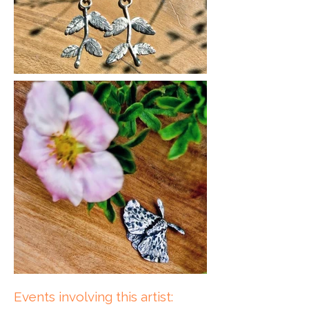
Events involving this artist: