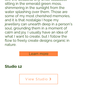
sitting in the emerald green moss,
shimmering in the sunlight from the
water splashing over them. Those are
some of my most cherished memories,
and it is that nostalgia I hope my
jewellery can unearth deep in a person's
soul, grounding them in a moment of
calm and joy. I usually have an idea of
what I want to create, but I follow the
flow to freely create designs organic in
nature.
Learn more
Studio 12
View Studio