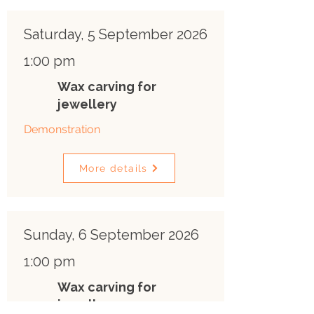
Saturday, 5 September 2026
1:00 pm
Wax carving for
jewellery
Demonstration
More details
Sunday, 6 September 2026
1:00 pm
Wax carving for
jewellery