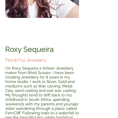
Roxy Sequeira
Floral Fox Jewellery
I'm Roxy Sequeira a Artisan Jewellery
maker from West Sussex. I have been
creating Jewellery for 8 years in my
home studio. I work in Silver, Gold and
mediums such as Wax carving, Metal
Clay ,sand casting and lost wax casting.
My thoughts tend to drift back to my
childhood in South Africa, spending
weekends with my parents and younger
sister wandering through a place called
FernCliff. Following trails to a waterfall to
see the beautiful tiny white toadstool