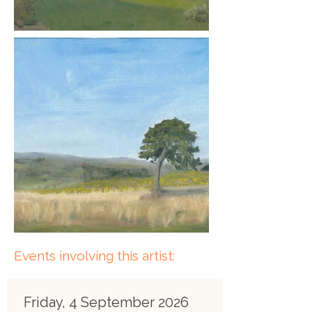
Events involving this artist:
Friday, 4 September 2026