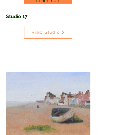
Learn more
Studio 17
View Studio