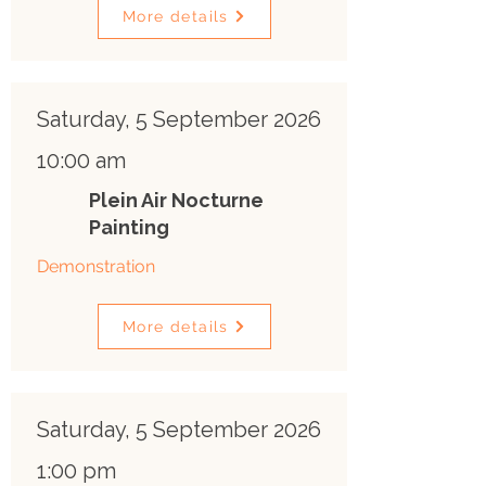
More details
Saturday, 5 September 2026
10:00 am
Plein Air Nocturne
Painting
Demonstration
More details
Saturday, 5 September 2026
1:00 pm