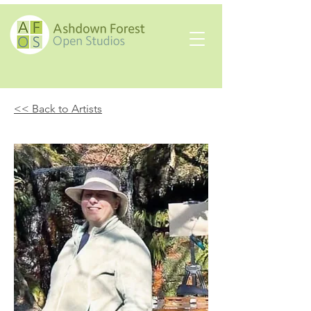
<< Back to Artists