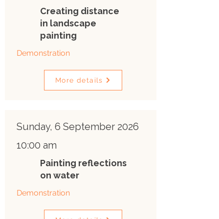
Creating distance
in landscape
painting
Demonstration
More details
Sunday, 6 September 2026
10:00 am
Painting reflections
on water
Demonstration