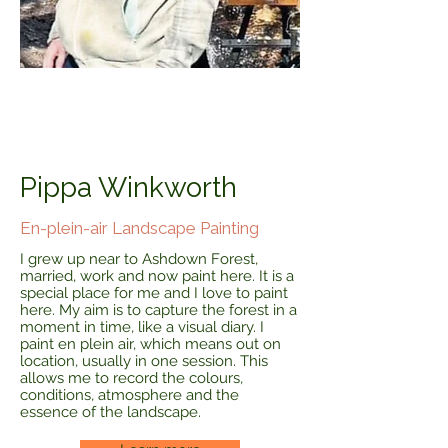
Pippa Winkworth
En-plein-air Landscape Painting
I grew up near to Ashdown Forest,
married, work and now paint here. It is a
special place for me and I love to paint
here. My aim is to capture the forest in a
moment in time, like a visual diary. I
paint en plein air, which means out on
location, usually in one session. This
allows me to record the colours,
conditions, atmosphere and the
essence of the landscape.