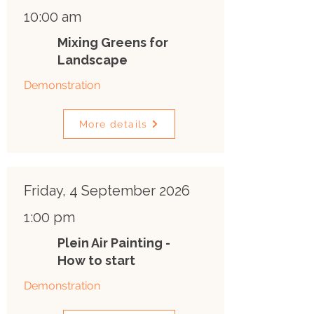
10:00 am
Mixing Greens for
Landscape
Demonstration
More details
Friday, 4 September 2026
1:00 pm
Plein Air Painting -
How to start
Demonstration