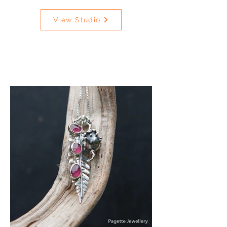
View Studio