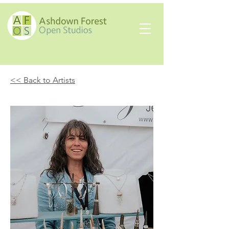
<< Back to Artists