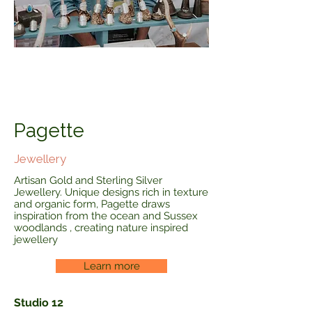
Pagette
Jewellery
Artisan Gold and Sterling Silver
Jewellery. Unique designs rich in texture
and organic form, Pagette draws
inspiration from the ocean and Sussex
woodlands , creating nature inspired
jewellery
Learn more
Studio 12