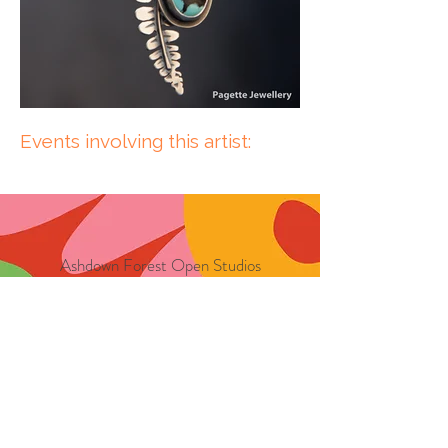
Events involving this artist:
Ashdown Forest Open Studios
CIC
17236654