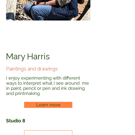
Mary Harris
Paintings and drawings
I enjoy experimenting with different
ways to interpret what I see around me
in paint, pencil or pen and ink drawing
and printmaking
Learn more
Studio 8