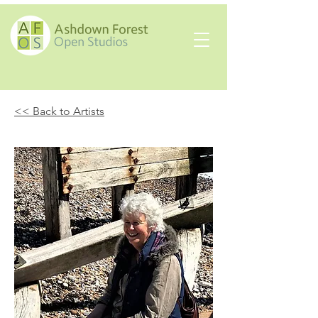
<< Back to Artists