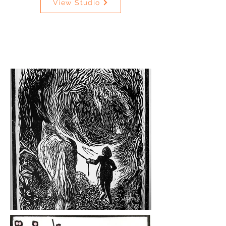
View Studio