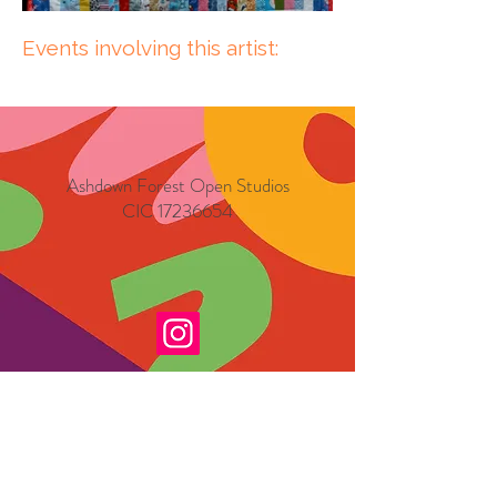
Events involving this artist:
Ashdown Forest Open Studios
CIC
17236654
Exhibition Dates
Friday 4th September 2026
Saturday 5th September 2026
Sunday 6th September 2026