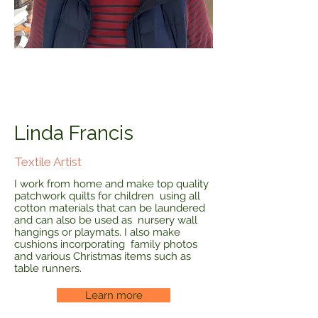
Linda Francis
Textile Artist
I work from home and make top quality
patchwork quilts for children using all
cotton materials that can be laundered
and can also be used as nursery wall
hangings or playmats. I also make
cushions incorporating family photos
and various Christmas items such as
table runners.
Learn more