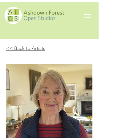
<< Back to Artists