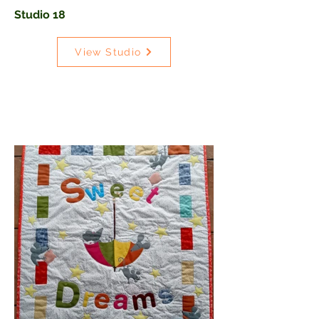
Studio 18
View Studio