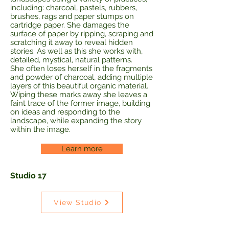
including: charcoal, pastels, rubbers,
brushes, rags and paper stumps on
cartridge paper. She damages the
surface of paper by ripping, scraping and
scratching it away to reveal hidden
stories. As well as this she works with,
detailed, mystical, natural patterns.
She often loses herself in the fragments
and powder of charcoal, adding multiple
layers of this beautiful organic material.
Wiping these marks away she leaves a
faint trace of the former image, building
on ideas and responding to the
landscape, while expanding the story
within the image.
Learn more
Studio 17
View Studio