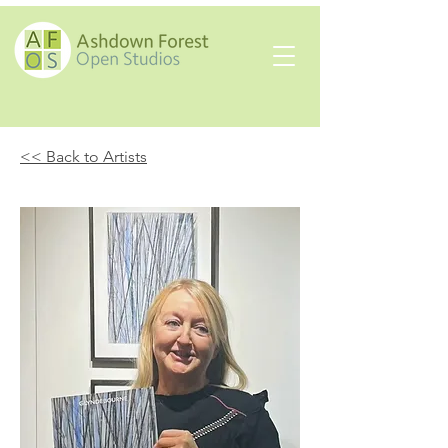
<< Back to Artists