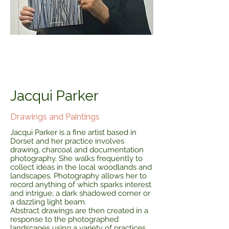
Jacqui Parker
Drawings and Paintings
Jacqui Parker is a fine artist based in
Dorset and her practice involves
drawing, charcoal and documentation
photography. She walks frequently to
collect ideas in the local woodlands and
landscapes. Photography allows her to
record anything of which sparks interest
and intrigue; a dark shadowed corner or
a dazzling light beam.
Abstract drawings are then created in a
response to the photographed
landscapes using a variety of practices,