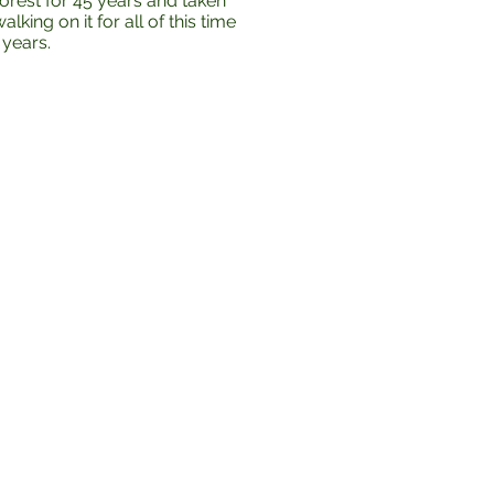
orest for 45 years and taken
king on it for all of this time
 years.