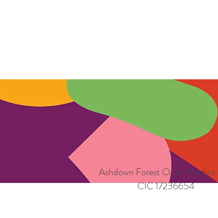
Ashdown Forest Open Studios
CIC 17236654