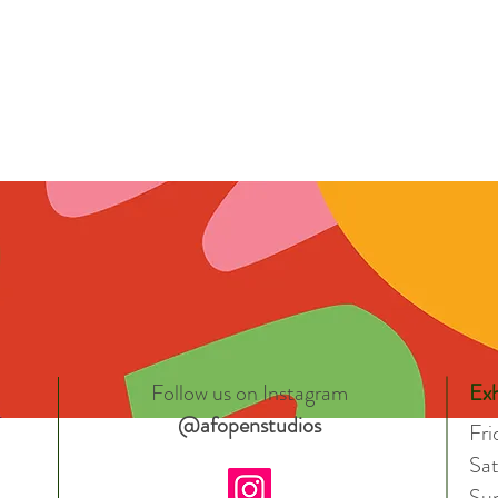
Follow us on Instagram
Exh
@afopenstudios
Fr
Sa
Su