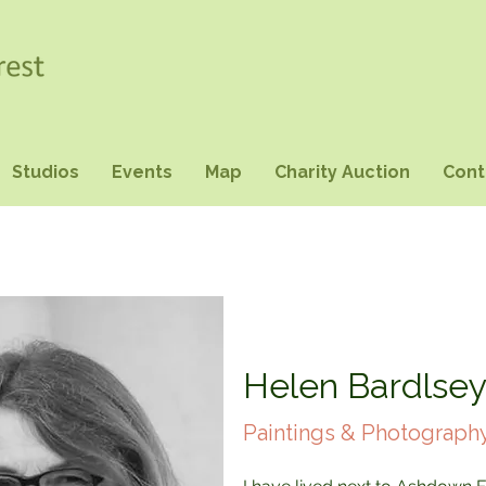
Studios
Events
Map
Charity Auction
Cont
Helen Bardlse
Paintings & Photograph