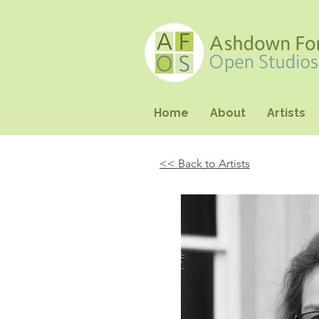
Home
About
Artists
<< Back to Artists