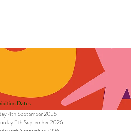
ibition Dates
iday 4th September 2026
turday 5th September 2026
nday 6th September 2026