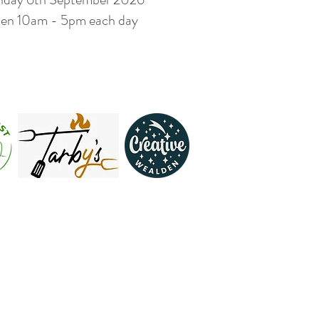
en 10am - 5pm each day