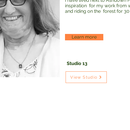
I have lived next to Ashdown F
inspiration for my work from wal
and riding on the forest for 30
Learn more
Studio 13
View Studio