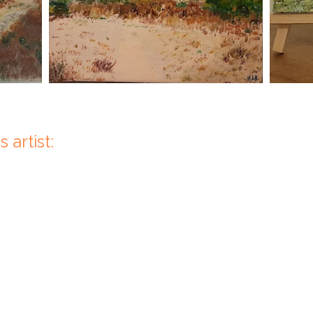
 artist: