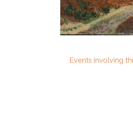
Events involving this