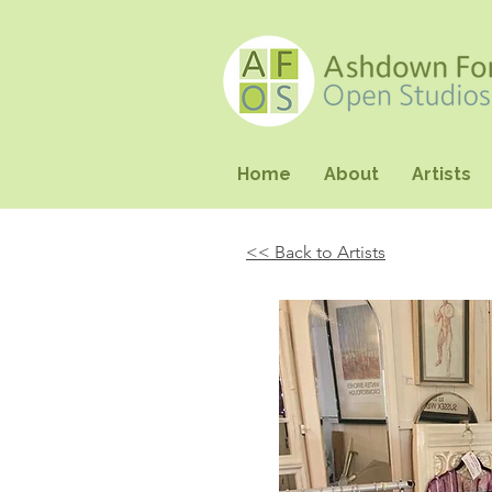
Home
About
Artists
<< Back to Artists