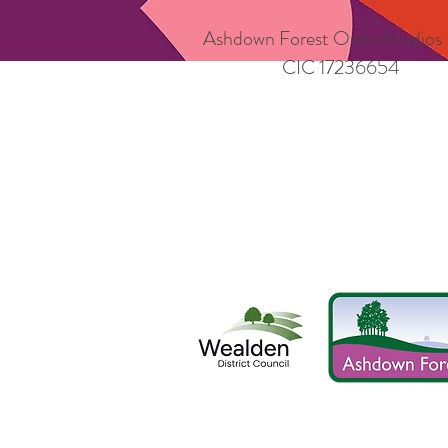
Ashdown Forest Open Studios
CIC 17236654