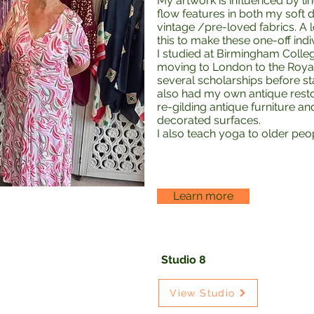
My artwork is influenced by 
flow features in both my soft
vintage /pre-loved fabrics. A 
this to make these one-off indi
I studied at Birmingham Colleg
moving to London to the Royal
several scholarships before st
also had my own antique restor
re-gilding antique furniture a
decorated surfaces.
I also teach yoga to older peo
Learn more
Studio 8
View Studio