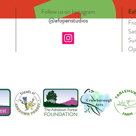
Follow us on Instagram
Exh
@afopenstudios
Fr
Sa
Su
Op