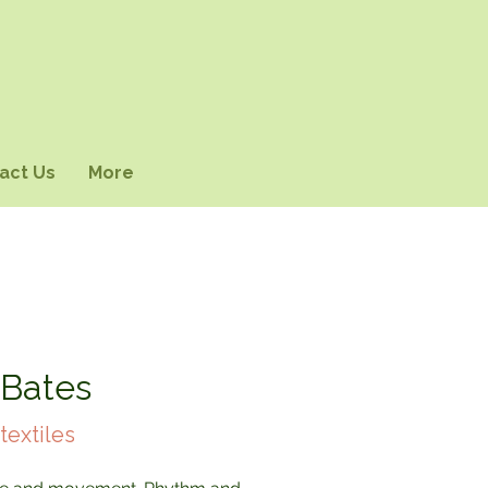
act Us
More
 Bates
textiles