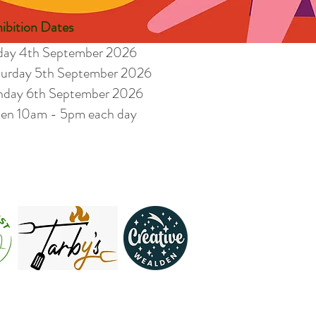
ibition Dates
iday 4th September 2026
turday 5th September 2026
nday 6th September 2026
en 10am - 5pm each day