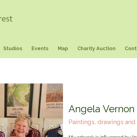
Studios
Events
Map
Charity Auction
Cont
Angela Vernon
Paintings, drawings and 