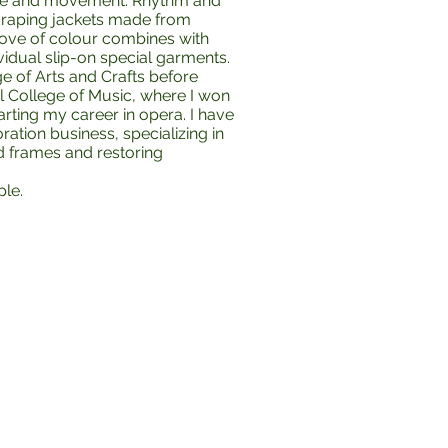
line and movement. Rhythm and
 draping jackets made from
love of colour combines with
vidual slip-on special garments.
e of Arts and Crafts before
 College of Music, where I won
arting my career in opera. I have
ation business, specializing in
nd frames and restoring
ple.