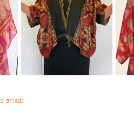
 artist: