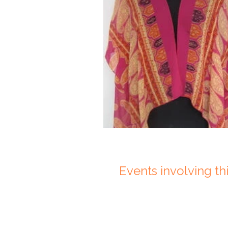
Events involving this