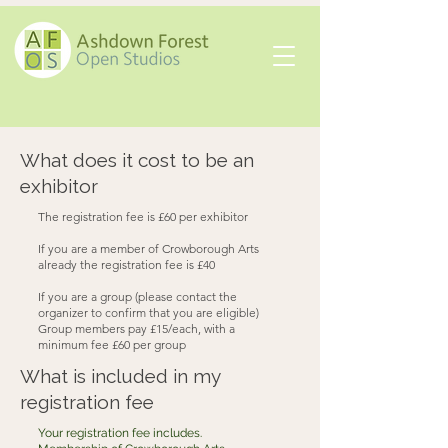
What does it cost to be an
exhibitor
The registration fee is £60 per exhibitor
If you are a member of Crowborough Arts
already the registration fee is £40
If you are a group (please contact the
organizer to confirm that you are eligible)
Group members pay £15/each, with a
minimum fee £60 per group
What is included in my
registration fee
Your registration fee includes.