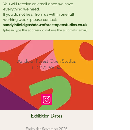
You will receive an email once we have
everything we need.
If you do not hear from us within one full
working week, please contact:
sandyinfield@ashdownforestopenstudios.co.uk
(please type this address do not use the automatic email)
Ashdown Forest Open Studios
CIC
17236654
Exhibition Dates
Friday 4th September 2026