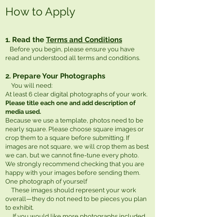
How to Apply
1. Read the
Terms and Conditions
Before you begin, please ensure you have
read and understood all terms and conditions.
2. Prepare Your Photographs
You will need:
At least 6 clear digital photographs of your work.
Please title each one and add description of
media used.
Because we use a template, photos need to be
nearly square. Please choose square images or
crop them to a square before submitting. If
images are not square, we will crop them as best
we can, but we cannot fine-tune every photo.
We strongly recommend checking that you are
happy with your images before sending them.
One photograph of yourself
These images should represent your work
overall—they do not need to be pieces you plan
to exhibit.
If you would like more photographs included