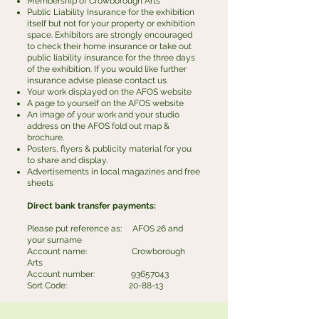
Membership of Crowborough Arts
Public Liability Insurance for the exhibition
itself but not for your property or exhibition
space. Exhibitors are strongly encouraged
to check their home insurance or take out
public liability insurance for the three days
of the exhibition. If you would like further
insurance advise please contact us.
Your work displayed on the AFOS website
A page to yourself on the AFOS website
An image of your work and your studio
address on the AFOS fold out map &
brochure.
Posters, flyers & publicity material for you
to share and display.
Advertisements in local magazines and free
sheets
Direct bank transfer payments:
Please put reference as: AFOS 26 and
your surname
​Account name: Crowborough
Arts
Account number:
93657043
​Sort Code: 20-88-13