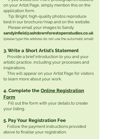
on your Artist Page, simply mention this on the
application form.
Tip: Bright, high-quality photos reproduce
best in our brochure/map and on the website.
Please email your images to Sandy
sandyinfield@ashdownforestopenstudios.co.uk
(please type this address do not use the automatic email)
3. Write a Short Artist’s Statement
Provide a brief introduction to you and your
artistic practice, including your processes and
inspirations.
This will appear on your Artist Page for visitors
to learn more about your work.
4. Complete the
Online Registration
Form
Fill out the form with your details to create
your listing.
5. Pay Your Registration Fee
Follow the payment instructions provided
above to finalise your registration.