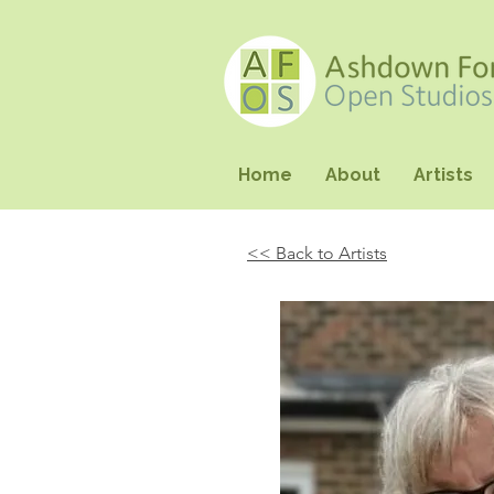
Home
About
Artists
<< Back to Artists