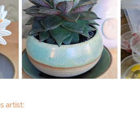
 artist: