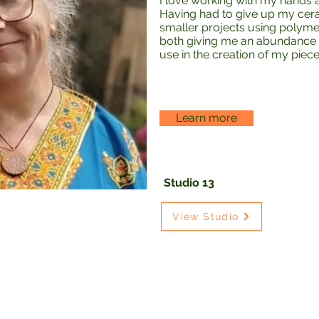
I love working with my hands a
Having had to give up my cer
smaller projects using polym
both giving me an abundance 
use in the creation of my piece
Learn more
Studio 13
View Studio