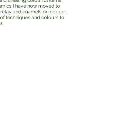
nd creating colourful items.
amics I have now moved to
erclay and enamels on copper,
of techniques and colours to
s.