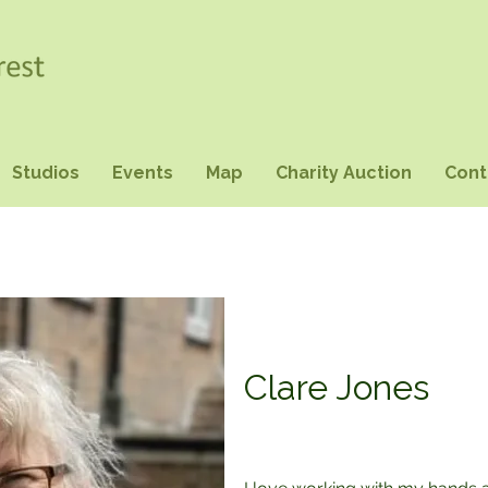
Studios
Events
Map
Charity Auction
Cont
Clare Jones