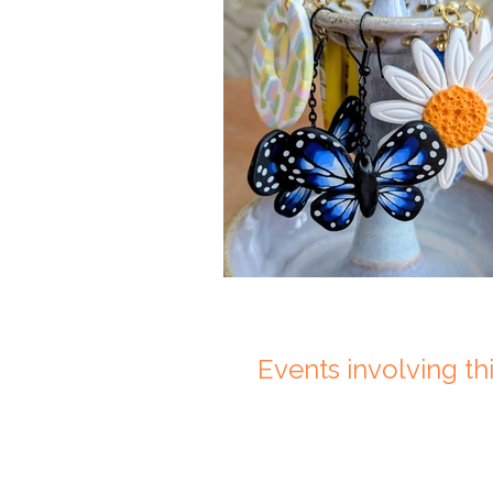
Events involving this