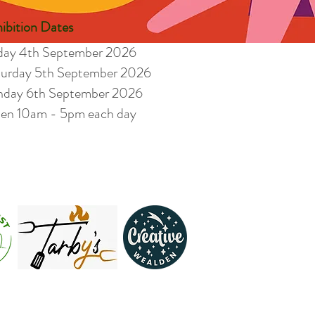
ibition Dates
iday 4th September 2026
turday 5th September 2026
nday 6th September 2026
en 10am - 5pm each day