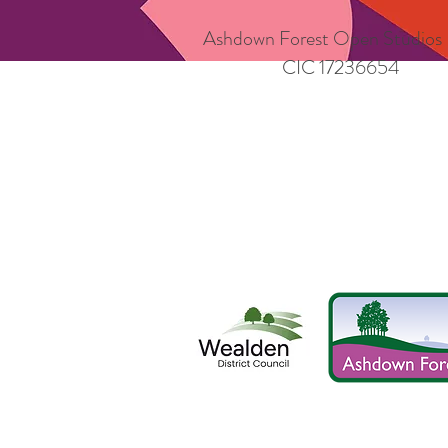
Ashdown Forest Open Studios
CIC 17236654