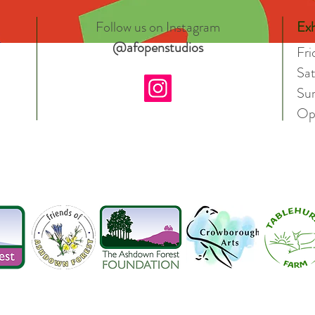
Follow us on Instagram
Exh
@afopenstudios
Fr
Sa
Su
Op